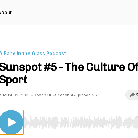
About
A Pane in the Glass Podcast
Sunspot #5 - The Culture O
Sport
S
August 02, 2025
•
Coach Bill
•
Season 4
•
Episode 25
Use Left/Right to seek, Home/End to jump to start o