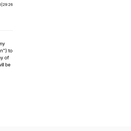
0
|
29:26
 my
on
") to
ay of
ill be