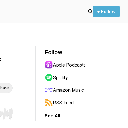
+ Follow
Follow
f
Apple Podcasts
Spotify
hare
Amazon Music
RSS Feed
See All
r end. Hold shift to jump forward or backward.