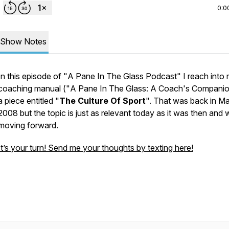
0:0
Show Notes
In this episode of "
A Pane In The Glass Podcast
" I reach into
coaching manual ("
A Pane In The Glass: A Coach's Compani
a piece entitled "
The Culture Of Sport
". That was back in M
2008 but the topic is just as relevant today as it was then and w
moving forward.
It’s your turn! Send me your thoughts by texting here!