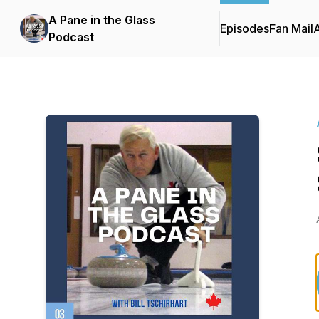
A Pane in the Glass
Episodes
Fan Mail
Podcast