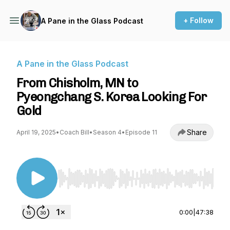
+ Follow
A Pane in the Glass Podcast
A Pane in the Glass Podcast
From Chisholm, MN to
Pyeongchang S. Korea Looking For
Gold
Share
April 19, 2025
•
Coach Bill
•
Season 4
•
Episode 11
Use Left/Right to seek, Home/End to jump to st
0:00
|
47:38