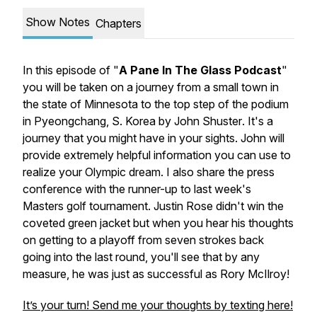
Show Notes
Chapters
In this episode of "
A Pane In The Glass Podcast
"
you will be taken on a journey from a small town in
the state of Minnesota to the top step of the podium
in Pyeongchang, S. Korea by
John Shuster
. It's a
journey that you might have in your sights. John will
provide extremely helpful information you can use to
realize your Olympic dream. I also share the press
conference with the runner-up to last week's
Masters golf tournament.
Justin Rose
didn't win the
coveted green jacket but when you hear his thoughts
on getting to a playoff from seven strokes back
going into the last round, you'll see that by any
measure, he was just as successful as Rory McIlroy!
It’s your turn! Send me your thoughts by texting here!