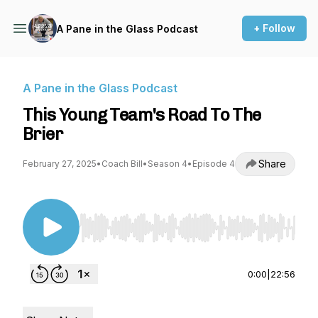
+ Follow
A Pane in the Glass Podcast
A Pane in the Glass Podcast
This Young Team's Road To The
Brier
Share
February 27, 2025
•
Coach Bill
•
Season 4
•
Episode 4
Use Left/Right to seek, Home/End to jump to st
0:00
|
22:56