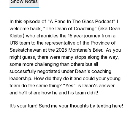
Show Notes
In this episode of "A Pane In The Glass Podcast" I
welcome back, "The Dean of Coaching" (aka Dean
Kleiter) who chronicles the 15 year journey from a
U18 team to the representative of the Province of
Saskatchewan at the 2025 Montana's Brier. As you
might guess, there were many stops along the way,
some more challenging than others but all
successfully negotiated under Dean's coaching
leadership. How did they do it and could your young
team do the same thing? "Yes", is Dean's answer
and he'll share how he and his team did it!
It’s your turn! Send me your thoughts by texting here!