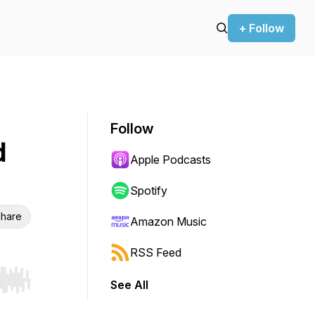
+ Follow
Follow
d
Apple Podcasts
Spotify
hare
Amazon Music
RSS Feed
See All
r end. Hold shift to jump forward or backward.