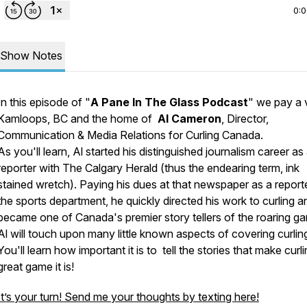
0:
Show Notes
In this episode of "
A Pane In The Glass Podcast
" we pay a v
Kamloops, BC and the home of
Al Cameron
, Director,
Communication & Media Relations for Curling Canada.
As you'll learn, Al started his distinguished journalism career as
reporter with
The Calgary Herald
(thus the endearing term,
ink
stained wretch
). Paying his dues at that newspaper as a reporte
the sports department, he quickly directed his work to curling a
became one of Canada's premier story tellers of the roaring g
Al will touch upon many little known aspects of covering curlin
You'll learn how important it is to tell the stories that make curl
great game it is!
It’s your turn! Send me your thoughts by texting here!