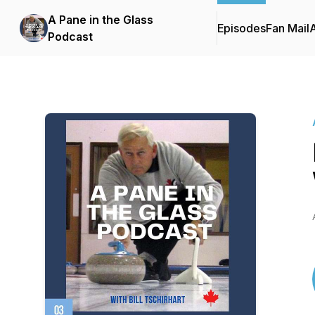
A Pane in the Glass
Episodes
Fan Mail
Podcast