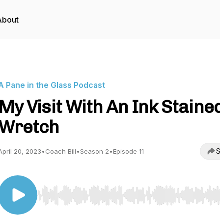
About
A Pane in the Glass Podcast
My Visit With An Ink Staine
Wretch
S
April 20, 2023
•
Coach Bill
•
Season 2
•
Episode 11
Use Left/Right to seek, Home/End to jump to start o