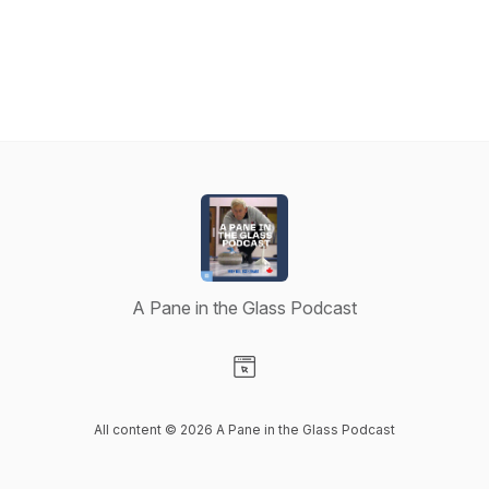
A Pane in the Glass Podcast
Visit our Website page
All content © 2026 A Pane in the Glass Podcast