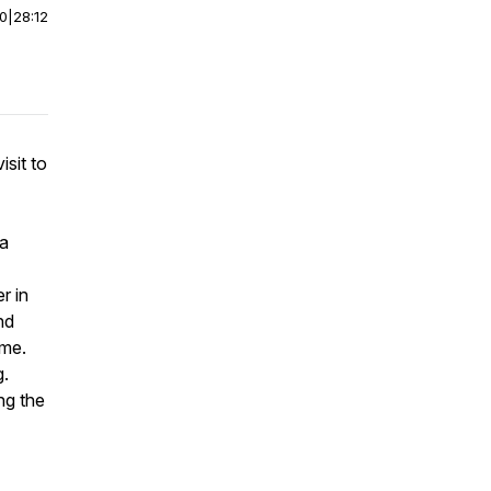
00
|
28:12
isit to
 a
r in
nd
ame.
g.
ing the